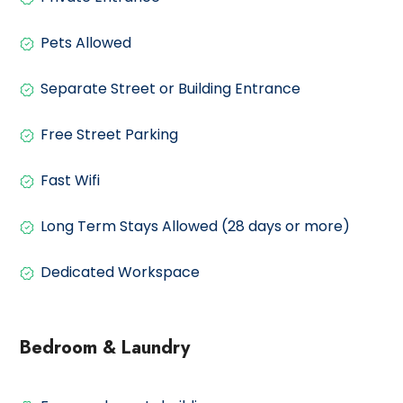
Pets Allowed
Separate Street or Building Entrance
Free Street Parking
Fast Wifi
Long Term Stays Allowed (28 days or more)
Dedicated Workspace
Bedroom & Laundry