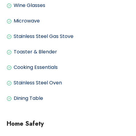
Wine Glasses
Microwave
Stainless Steel Gas Stove
Toaster & Blender
Cooking Essentials
Stainless Steel Oven
Dining Table
Home Safety