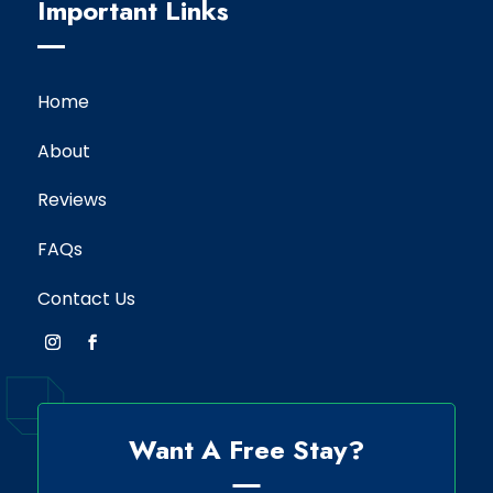
Important Links
Home
About
Reviews
FAQs
Contact Us
Want A Free Stay?