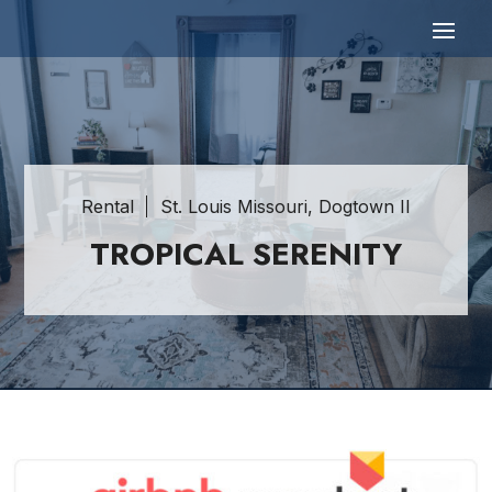
Rental
St. Louis Missouri, Dogtown II
TROPICAL SERENITY