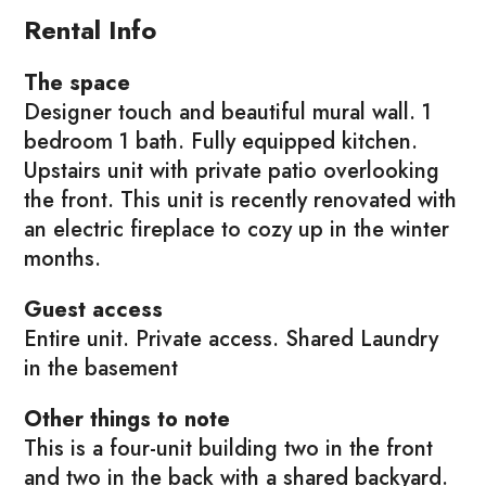
Rental Info
The space
Designer touch and beautiful mural wall. 1
bedroom 1 bath. Fully equipped kitchen.
Upstairs unit with private patio overlooking
the front. This unit is recently renovated with
an electric fireplace to cozy up in the winter
months.
Guest access
Entire unit. Private access. Shared Laundry
in the basement
Other things to note
This is a four-unit building two in the front
and two in the back with a shared backyard.