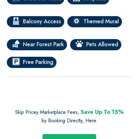
Balcony Access
Themed Mural
Near Forest Park
Pets Allowed
Free Parking
Save Up To 15%
Skip Pricey Marketplace Fees,
by Booking Directly, Here.