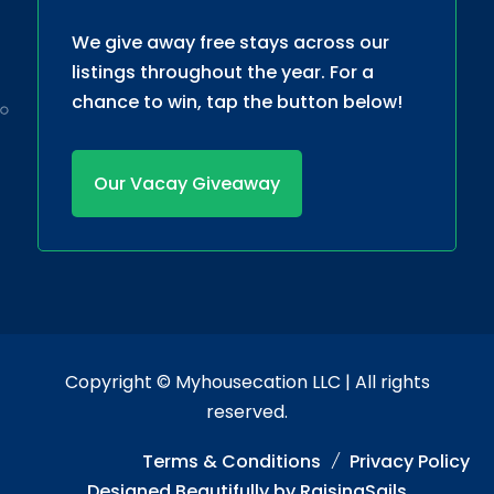
We give away free stays across our
listings throughout the year. For a
chance to win, tap the button below!
Our Vacay Giveaway
Copyright ©
Myhousecation LLC
| All rights
reserved.
Terms & Conditions
Privacy Policy
Designed Beautifully by
RaisingSails