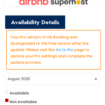
Availability Details
Your Pro version of Vik Booking was
downgraded to the Free version after the
update. Please visit the
Go to Pro
page to
restore your Pro settings and complete the
update process.
Available
Not Available