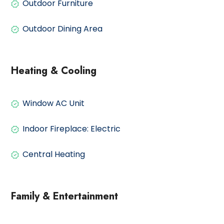
Outdoor Furniture
Outdoor Dining Area
Heating & Cooling
Window AC Unit
Indoor Fireplace: Electric
Central Heating
Family & Entertainment