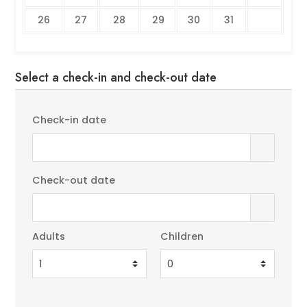
26
27
28
29
30
31
Select a check-in and check-out date
Check-in date
Check-out date
Adults
Children