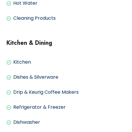
Hot Water
Cleaning Products
Kitchen & Dining
Kitchen
Dishes & Silverware
Drip & Keurig Coffee Makers
Refrigerator & Freezer
Dishwasher