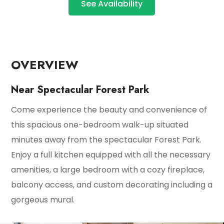
See Availability
OVERVIEW
Near Spectacular Forest Park
Come experience the beauty and convenience of
this spacious one-bedroom walk-up situated
minutes away from the spectacular Forest Park.
Enjoy a full kitchen equipped with all the necessary
amenities, a large bedroom with a cozy fireplace,
balcony access, and custom decorating including a
gorgeous mural.