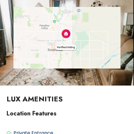
LUX AMENITIES
Location Features
Private Entrance