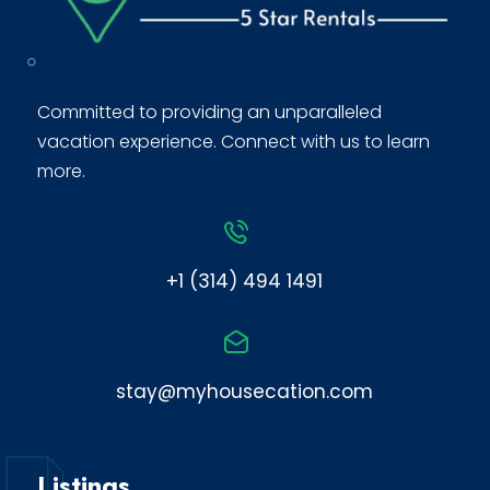
Committed to providing an unparalleled
vacation experience. Connect with us to learn
more.
+1 (314) 494 1491
stay@myhousecation.com
Listings