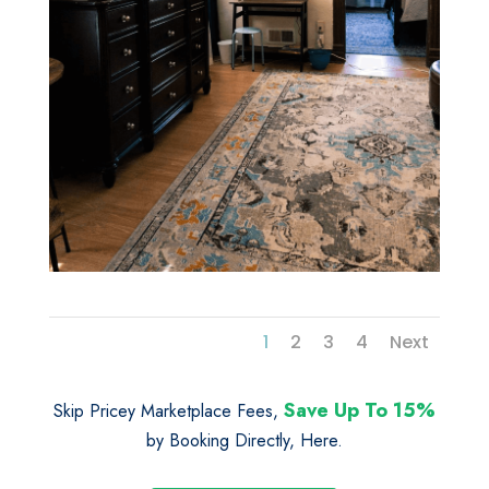
1
2
3
4
Next
Save Up To 15%
Skip Pricey Marketplace Fees,
by Booking Directly, Here.