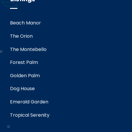
Beach Manor
The Orion
The Montebello
Forest Palm
Golden Palm
Dog House
Emerald Garden
Tropical Serenity