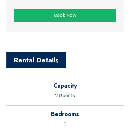
Rental Details
Capacity
2 Guests
Bedrooms
1