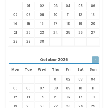
01
02
03
04
05
06
07
08
09
10
11
12
13
14
15
16
17
18
19
20
21
22
23
24
25
26
27
28
29
30
October
2026
>
Mon
Tue
Wed
Thu
Fri
Sat
Sun
01
02
03
04
05
06
07
08
09
10
11
12
13
14
15
16
17
18
19
20
21
22
23
24
25