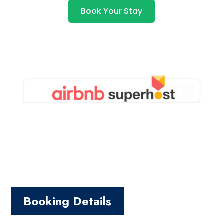
Book Your Stay
Booking Details