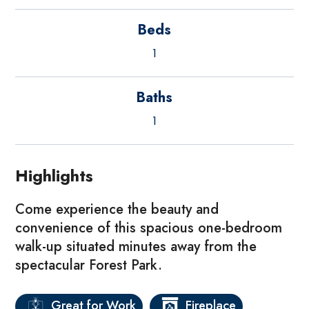
Beds
1
Baths
1
Highlights
Come experience the beauty and
convenience of this spacious one-bedroom
walk-up situated minutes away from the
spectacular Forest Park.
Great for Work
Fireplace