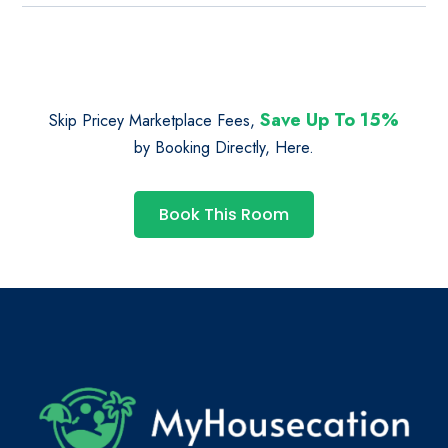
Save Up To 15%
Skip Pricey Marketplace Fees,
by Booking Directly, Here.
Book This Room