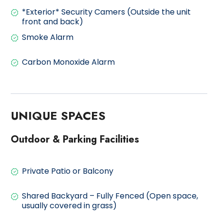
*Exterior* Security Camers (Outside the unit
front and back)
Smoke Alarm
Carbon Monoxide Alarm
UNIQUE SPACES
Outdoor & Parking Facilities
Private Patio or Balcony
Shared Backyard – Fully Fenced (Open space,
usually covered in grass)