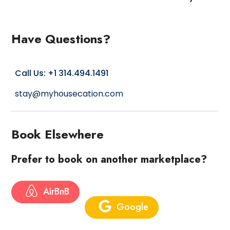
Have Questions?
Call Us: +1 314.494.1491
stay@myhousecation.com
Book Elsewhere
Prefer to book on another marketplace?
AirBnB
Google