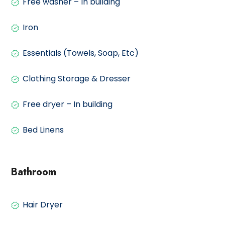
Free washer – In building
Iron
Essentials (Towels, Soap, Etc)
Clothing Storage & Dresser
Free dryer – In building
Bed Linens
Bathroom
Hair Dryer