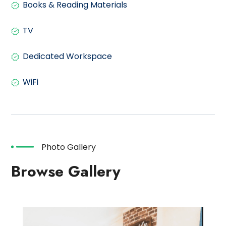
Books & Reading Materials
TV
Dedicated Workspace
WiFi
Photo Gallery
Browse Gallery