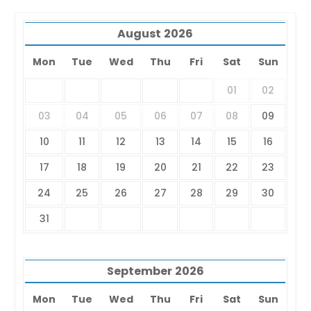
August
2026
Mon
Tue
Wed
Thu
Fri
Sat
Sun
01
02
03
04
05
06
07
08
09
10
11
12
13
14
15
16
17
18
19
20
21
22
23
24
25
26
27
28
29
30
31
September
2026
Mon
Tue
Wed
Thu
Fri
Sat
Sun