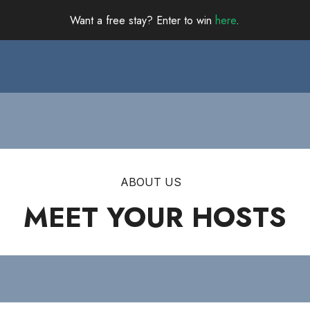
Want a free stay? Enter to win
here
.
ABOUT US
MEET YOUR HOSTS