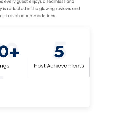
s every guest enjoys a seamless and
y is reflected in the glowing reviews and
their travel accommodations.
5
00
0+
5
+
ings
Host Achievements