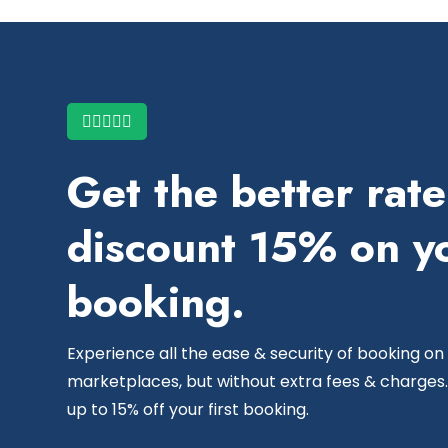
Get the better rat
discount 15% on yo
booking.
Experience all the ease & security of booking on
marketplaces, but without extra fees & charges.
up to 15% off your first booking.