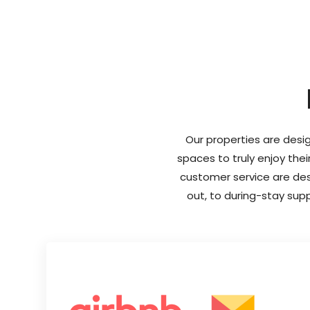
Our properties are desig
spaces to truly enjoy thei
customer service are desi
out, to during-stay sup