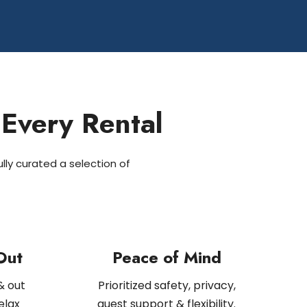
 Every Rental
lly curated a selection of
Out
Peace of Mind
& out
Prioritized safety, privacy,
elax
guest support & flexibility.