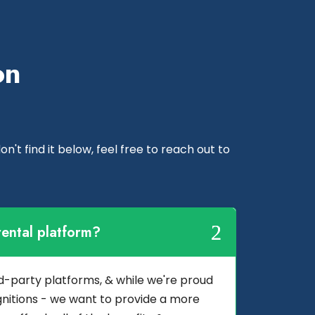
on
n't find it below, feel free to reach out to
ental platform?
3rd-party platforms, & while we're proud
nitions - we want to provide a more