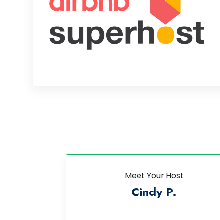
Meet Your Host
Cindy P.