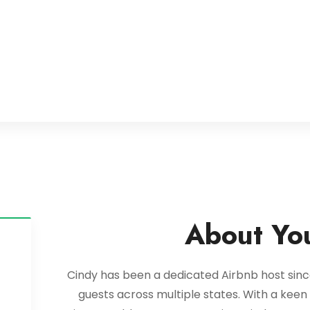
About Yo
Cindy has been a dedicated Airbnb host since
guests across multiple states. With a kee