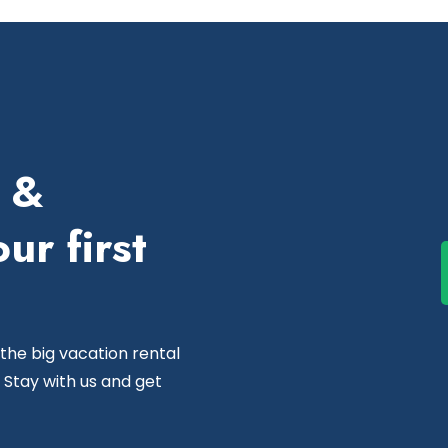
e &
ur first
 the big vacation rental
 Stay with us and get