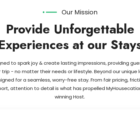
Our Mission
Provide Unforgettable
Experiences at our Stay
ned to spark joy & create lasting impressions, providing gu
r trip - no matter their needs or lifestyle. Beyond our unique 
gned for a seamless, worry-free stay. From fair pricing, fric
port, attention to detail is what has propelled MyHouseca
winning Host.