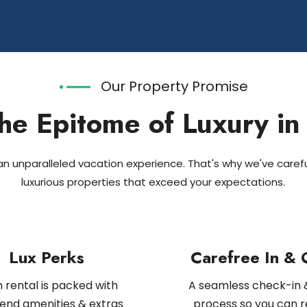
Our Property Promise
he Epitome of Luxury in
 unparalleled vacation experience. That's why we've carefu
luxurious properties that exceed your expectations.
Lux Perks
Carefree In & 
 rental is packed with
A seamless check-in 
end amenities & extras
process so you can r