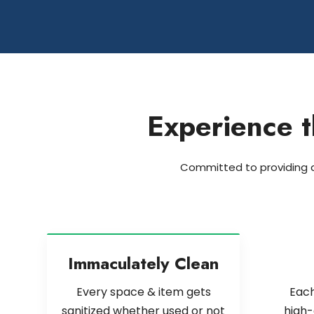
Experience t
Committed to providing an
Immaculately Clean
Every space & item gets
Each
sanitized whether used or not
high-