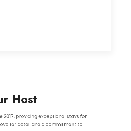
ur Host
 2017, providing exceptional stays for
n eye for detail and a commitment to