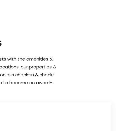
s
ests with the amenities &
locations, our properties &
tionless check-in & check-
tion to become an award-