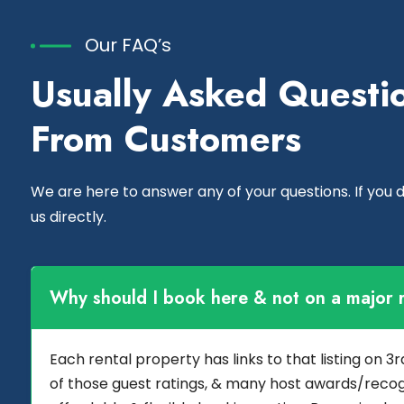
Our FAQ’s
Usually Asked Questi
From Customers
We are here to answer any of your questions. If you do
us directly.
Why should I book here & not on a major r
Each rental property has links to that listing on 
of those guest ratings, & many host awards/recog