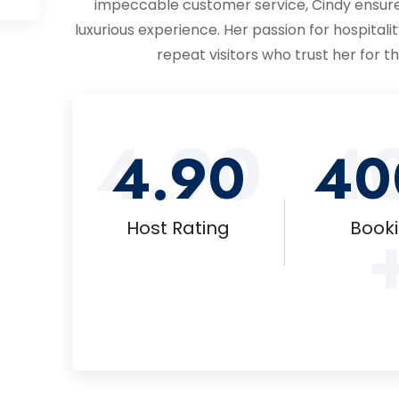
impeccable customer service, Cindy ensure
luxurious experience. Her passion for hospitalit
repeat visitors who trust her for 
4.90
4
4.90
40
Host Rating
Book